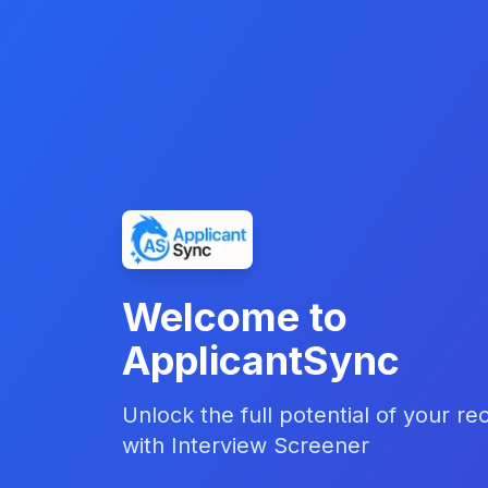
Welcome to
ApplicantSync
Unlock the full potential of your re
with Interview Screener