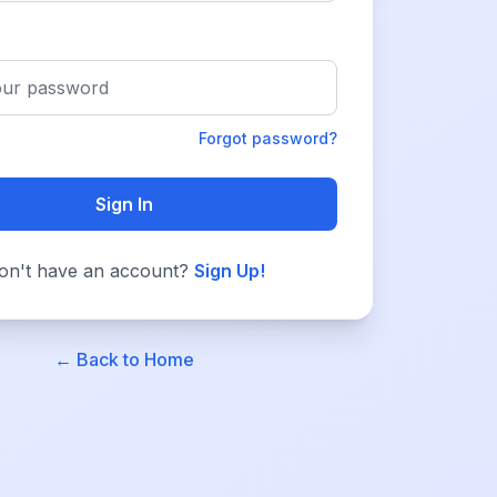
Forgot password?
Sign In
on't have an account?
Sign Up!
← Back to Home