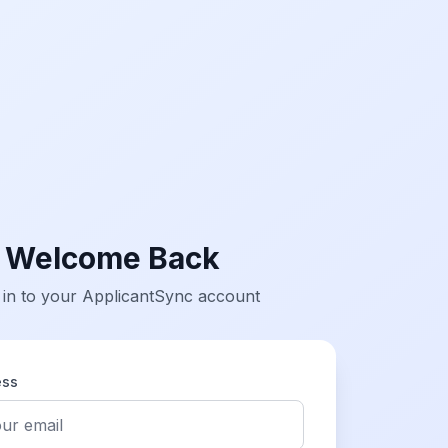
Welcome Back
 in to your ApplicantSync account
ess