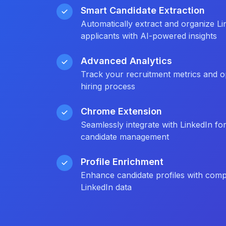
Smart Candidate Extraction
Automatically extract and organize Li
applicants with AI-powered insights
Advanced Analytics
Track your recruitment metrics and o
hiring process
Chrome Extension
Seamlessly integrate with LinkedIn fo
candidate management
Profile Enrichment
Enhance candidate profiles with com
LinkedIn data