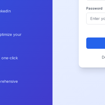
Password
nkedIn
ptimize your
D
r one-click
prehensive