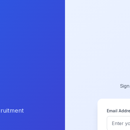
Sign
cruitment
Email Addr