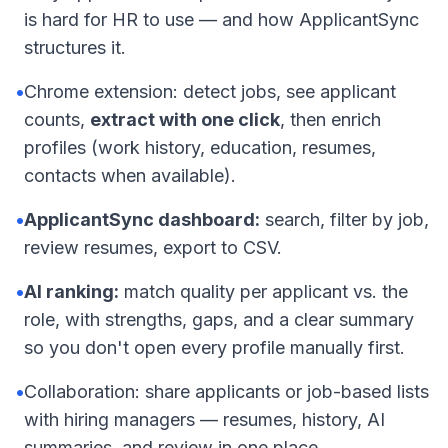
is hard for HR to use — and how ApplicantSync
structures it.
•
Chrome extension: detect jobs, see applicant
counts,
extract with one click
, then enrich
profiles (work history, education, resumes,
contacts when available).
•
ApplicantSync dashboard:
search, filter by job,
review resumes, export to CSV.
•
AI ranking:
match quality per applicant vs. the
role, with strengths, gaps, and a clear summary
so you don't open every profile manually first.
•
Collaboration: share applicants or job-based lists
with hiring managers — resumes, history, AI
summaries, and review in one place.