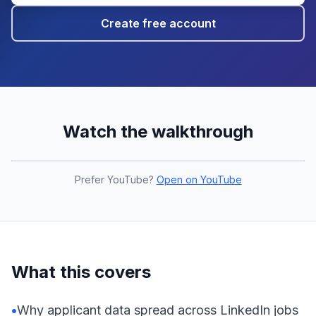
Create free account
Watch the walkthrough
Prefer YouTube?
Open on YouTube
What this covers
•
Why applicant data spread across LinkedIn jobs