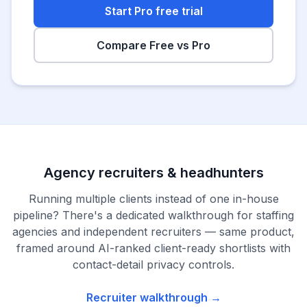
Start Pro free trial
Compare Free vs Pro
Agency recruiters & headhunters
Running multiple clients instead of one in-house
pipeline? There's a dedicated walkthrough for staffing
agencies and independent recruiters — same product,
framed around AI-ranked client-ready shortlists with
contact-detail privacy controls.
Recruiter walkthrough →