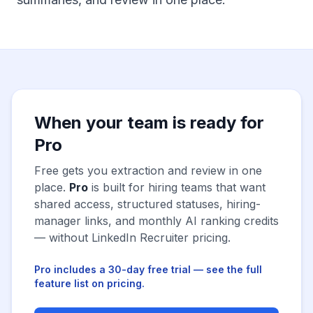
When your team is ready for
Pro
Free gets you extraction and review in one
place.
Pro
is built for hiring teams that want
shared access, structured statuses, hiring-
manager links, and monthly AI ranking credits
— without LinkedIn Recruiter pricing.
Pro includes a 30-day free trial — see the full
feature list on pricing.