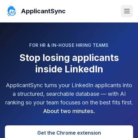
ApplicantSync
FOR HR & IN-HOUSE HIRING TEAMS
Stop losing applicants
inside LinkedIn
ApplicantSync turns your LinkedIn applicants into
a structured, searchable database — with AI
ranking so your team focuses on the best fits first.
About two minutes.
Get the Chrome extension