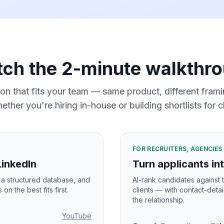
ch the 2-minute walkthr
ion that fits your team — same product, different fra
ether you're hiring in-house or building shortlists for cl
FOR RECRUITERS, AGENCIE
LinkedIn
Turn applicants int
n a structured database, and
AI-rank candidates against t
n the best fits first.
clients — with contact-detai
the relationship.
YouTube