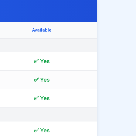
Available
✅ Yes
✅ Yes
✅ Yes
✅ Yes