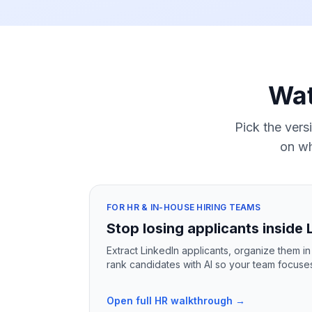
Wat
Pick the vers
on wh
FOR HR & IN-HOUSE HIRING TEAMS
Stop losing applicants inside 
Extract LinkedIn applicants, organize them i
rank candidates with AI so your team focuses o
Open full HR walkthrough →