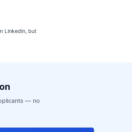
n LinkedIn, but
ion
pplicants — no