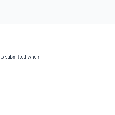
nts submitted when