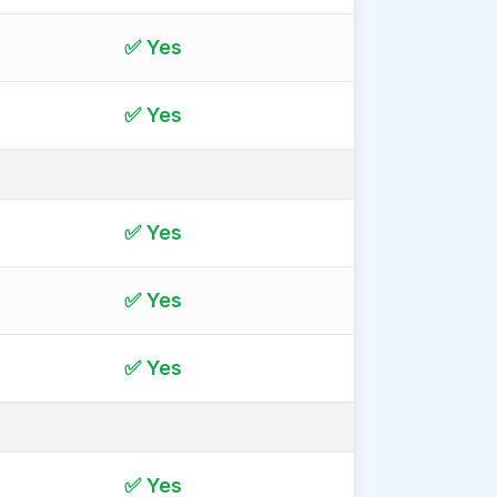
✅ Yes
✅ Yes
✅ Yes
✅ Yes
✅ Yes
✅ Yes