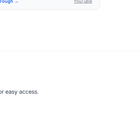
through →
YouTube
or easy access.