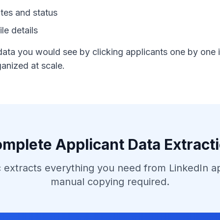
tes and status
le details
data you would see by clicking applicants one by one i
anized at scale.
mplete Applicant Data Extract
 extracts everything you need from LinkedIn a
manual copying required.