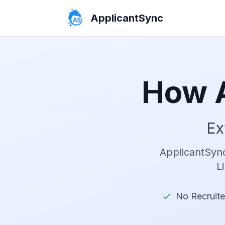
ApplicantSync
How 
Ex
ApplicantSync
L
No Recruiter