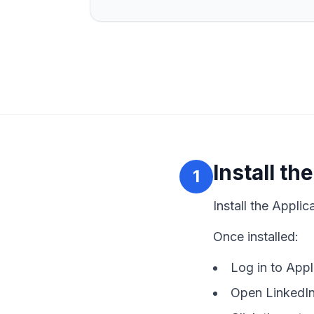
Install t
1
Install the Appli
Once installed:
Log in to App
Open LinkedIn