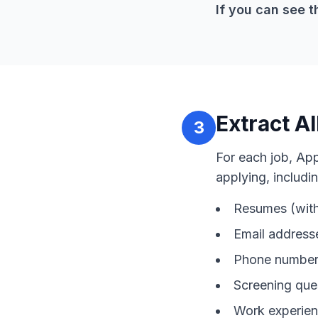
If you can see t
Extract Al
3
For each job, Ap
applying, includin
Resumes (with
Email address
Phone numbers
Screening que
Work experien