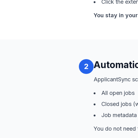
Click the exte
You stay in your
Automatic
2
ApplicantSync sc
All open jobs
Closed jobs (
Job metadata l
You do not need 