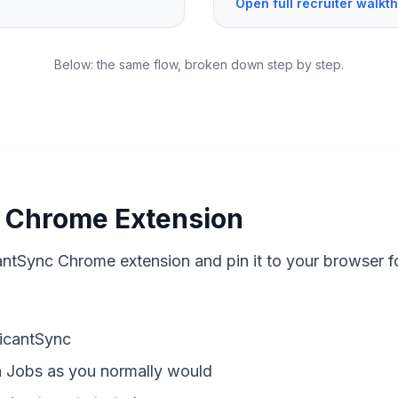
Open full recruiter walk
Below: the same flow, broken down step by step.
he Chrome Extension
cantSync Chrome extension and pin it to your browser f
licantSync
 Jobs as you normally would