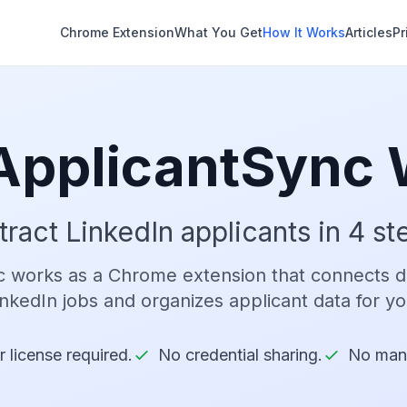
Chrome Extension
What You Get
How It Works
Articles
Pr
ApplicantSync 
tract LinkedIn applicants in 4 st
 works as a Chrome extension that connects di
inkedIn jobs and organizes applicant data for yo
 license required.
No credential sharing.
No man