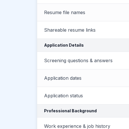
Resume file names
Shareable resume links
Application Details
Screening questions & answers
Application dates
Application status
Professional Background
Work experience & job history