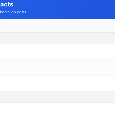
racts
nkedIn job posts.