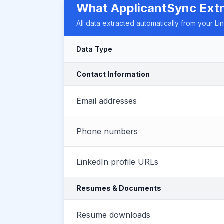
What ApplicantSync Ext
All data extracted automatically from your Li
Data Type
Contact Information
Email addresses
Phone numbers
LinkedIn profile URLs
Resumes & Documents
Resume downloads