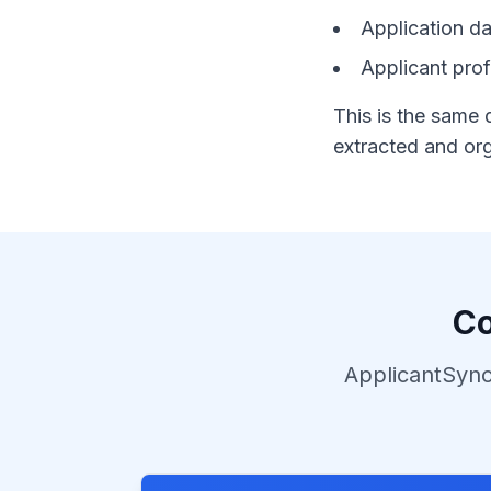
Application da
Applicant profi
This is the same 
extracted and org
Co
ApplicantSync