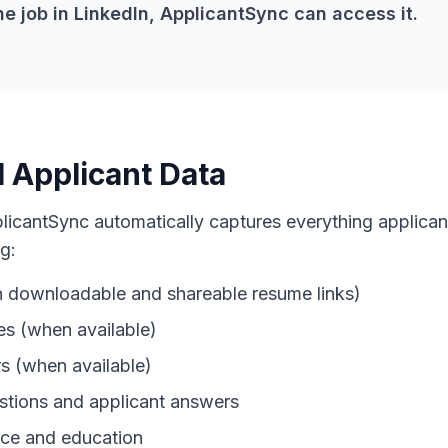
he job in LinkedIn, ApplicantSync can access it.
l Applicant Data
plicantSync automatically captures everything applica
g:
 downloadable and shareable resume links)
es (when available)
 (when available)
stions and applicant answers
ce and education