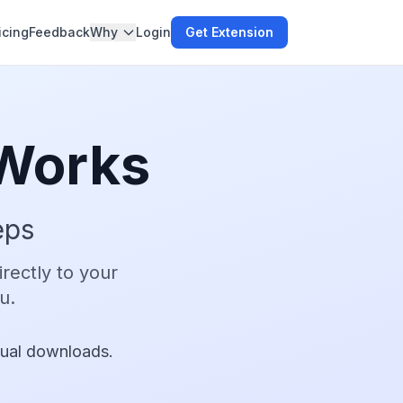
icing
Feedback
Why
Login
Get Extension
Works
eps
rectly to your
u.
ual downloads.