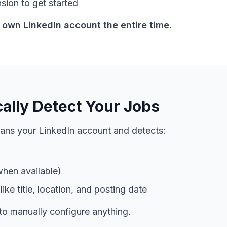
nsion to get started
 own LinkedIn account the entire time.
ally Detect Your Jobs
ans your LinkedIn account and detects:
when available)
ike title, location, and posting date
to manually configure anything.