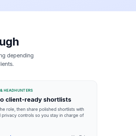
ough
ming depending
ients.
S & HEADHUNTERS
o client-ready shortlists
he role, then share polished shortlists with
l privacy controls so you stay in charge of